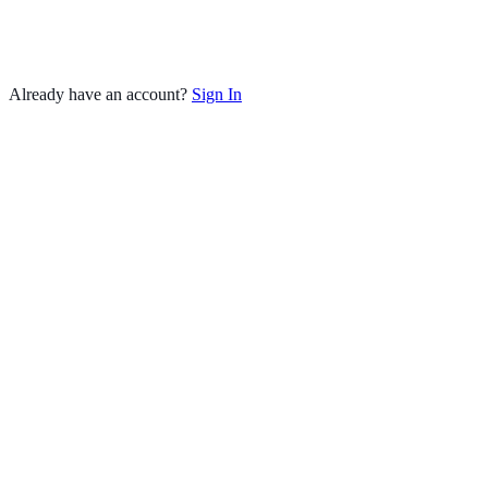
Already have an account?
Sign In