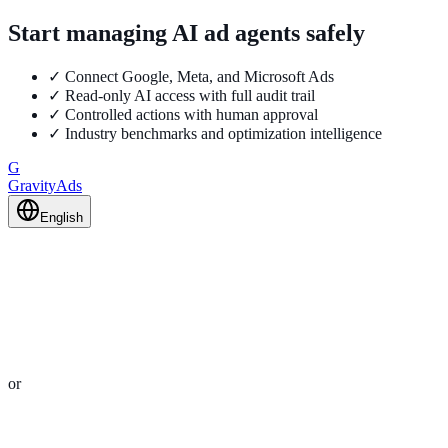
Start managing AI ad agents safely
✓
Connect Google, Meta, and Microsoft Ads
✓
Read-only AI access with full audit trail
✓
Controlled actions with human approval
✓
Industry benchmarks and optimization intelligence
G
GravityAds
English
or